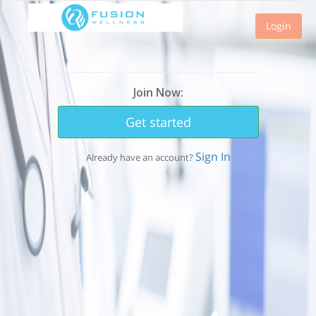
Login
Join Now:
Get started
Sign In
Already have an account?